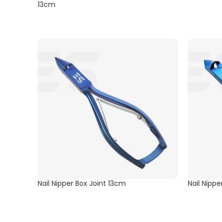
13cm
Nail Nipper Box Joint 13cm
Nail Nipp