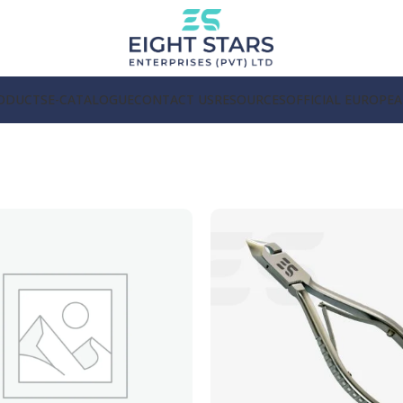
ODUCTS
E-CATALOGUE
CONTACT US
RESOURCES
OFFICIAL EUROPE