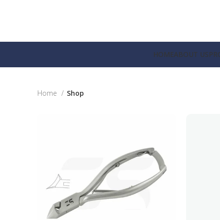
HOME
ABOUT US
PR
Home
Shop