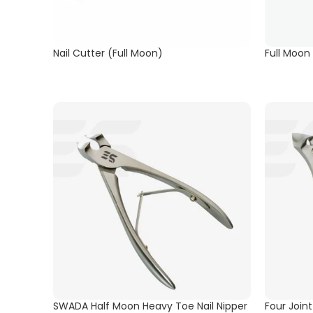
Nail Cutter (Full Moon)
Full Moon
SWADA Half Moon Heavy Toe Nail Nipper
Four Join