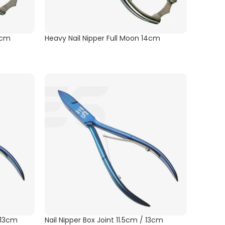
4cm
Heavy Nail Nipper Full Moon 14cm
/ 13cm
Nail Nipper Box Joint 11.5cm / 13cm