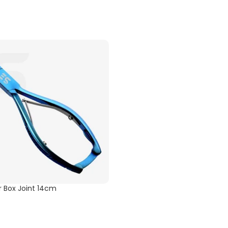
er Box Joint 14cm