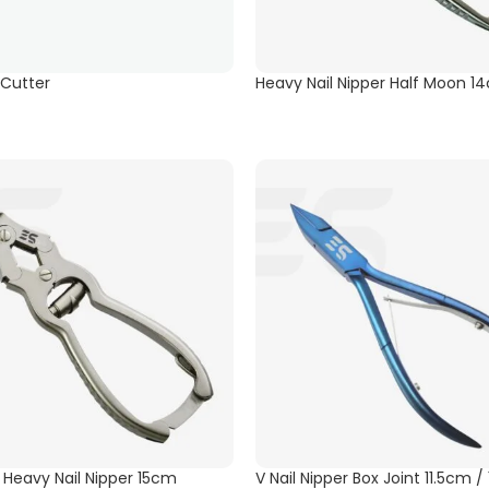
 Cutter
Heavy Nail Nipper Half Moon 1
t Heavy Nail Nipper 15cm
V Nail Nipper Box Joint 11.5cm 