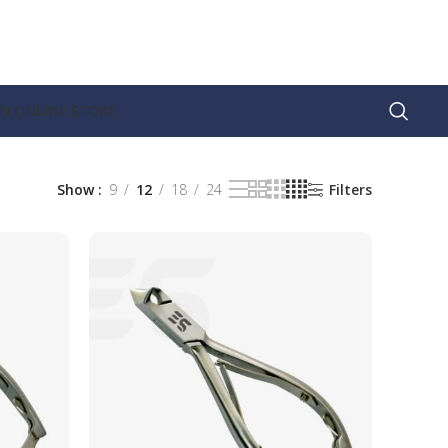
AN ONLINE STORE
Show
9
12
18
24
Filters