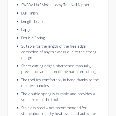
SWADA Half Moon Heavy Toe Nail Nipper.
Dull Finish.
Length 13cm.
Lap Joint.
Double Spring.
Suitable for the length of the free edge
correction of any thickness due to the strong
design.
Sharp cutting edges, sharpened manually,
prevent delamination of the nail after cutting.
The tool fits comfortably in hand thanks to the
massive handles.
The double spring is durable and provides a
soft stroke of the tool.
Stainless steel – not recommended for
sterilization in a dry-heat oven and autoclave.