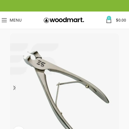
0
MENU
$
0.00