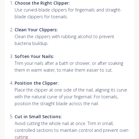
Choose the Right Clipper:
Use curved-blade clippers for fingernails and straight-
blade clippers for toenails.
Clean Your Clippers:
Clean the clippers with rubbing alcohol to prevent
bacteria buildup.
Soften Your Nails:
Trim your nails after a bath or shower, or after soaking
them in warm water, to make them easier to cut.
Position the Clipper:
Place the clipper at one side of the nail, aligning its curve
with the natural curve of your fingernail.
For toenails,
position the straight blade across the nail.
Cut in Small Sections:
Avoid cutting the whole nail at once.
Trim in small,
controlled sections to maintain control and prevent over-
cutting.