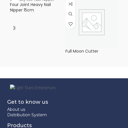
Four Joint Heavy Nail
Hea
Nipper 15cm
Mo
Full Moon Cutter
Get to know us
About us
Distribution System
Products