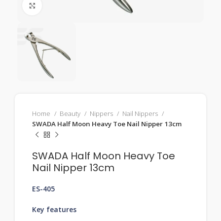
Click to enlarge
Home
Beauty
Nippers
Nail Nippers
SWADA Half Moon Heavy Toe Nail Nipper 13cm
SWADA Half Moon Heavy Toe
Nail Nipper 13cm
ES-405
Key features