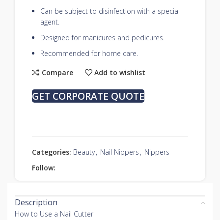
Can be subject to disinfection with a special
agent.
Designed for manicures and pedicures.
Recommended for home care.
Compare
Add to wishlist
GET CORPORATE QUOTE
Categories:
Beauty
,
Nail Nippers
,
Nippers
Follow:
Description
How to Use a Nail Cutter