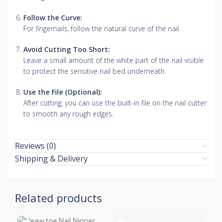
Follow the Curve:
For fingernails, follow the natural curve of the nail.
Avoid Cutting Too Short:
Leave a small amount of the white part of the nail visible
to protect the sensitive nail bed underneath.
Use the File (Optional):
After cutting, you can use the built-in file on the nail cutter
to smooth any rough edges.
Reviews (0)
Shipping & Delivery
Related products