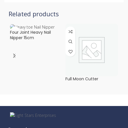
Related products
Four Joint Heavy Nail
Hea
Nipper 15cm
Mo
Full Moon Cutter