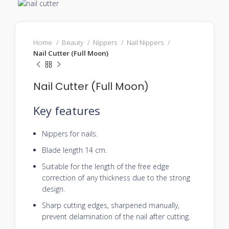
Home
Beauty
Nippers
Nail Nippers
Nail Cutter (Full Moon)
Nail Cutter (Full Moon)
Key features
Nippers for nails.
Blade length 14 cm.
Suitable for the length of the free edge
correction of any thickness due to the strong
design.
Sharp cutting edges, sharpened manually,
prevent delamination of the nail after cutting.