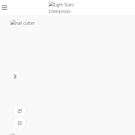
360 product view
Click to enlarge