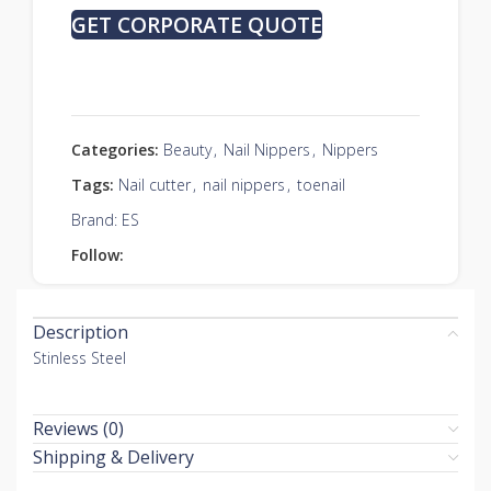
GET CORPORATE QUOTE
Categories:
Beauty
,
Nail Nippers
,
Nippers
Tags:
Nail cutter
,
nail nippers
,
toenail
Brand:
ES
Follow:
Description
Stinless Steel
Reviews (0)
Shipping & Delivery