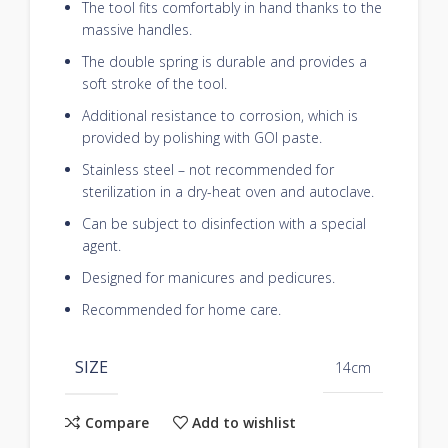
The tool fits comfortably in hand thanks to the
massive handles.
The double spring is durable and provides a
soft stroke of the tool.
Additional resistance to corrosion, which is
provided by polishing with GOI paste.
Stainless steel – not recommended for
sterilization in a dry-heat oven and autoclave.
Can be subject to disinfection with a special
agent.
Designed for manicures and pedicures.
Recommended for home care.
SIZE
14cm
Compare
Add to wishlist