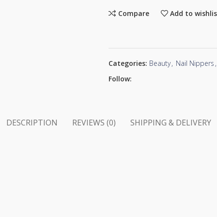
Compare
Add to wishli
Categories:
Beauty
,
Nail Nippers
,
Follow:
DESCRIPTION
REVIEWS (0)
SHIPPING & DELIVERY