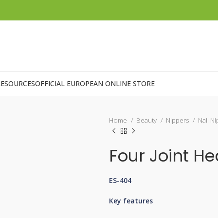
RESOURCES
OFFICIAL EUROPEAN ONLINE STORE
Home
Beauty
Nippers
Nail N
Four Joint H
ES-404
Key features