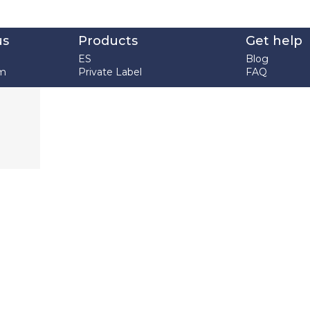
us
Products
Get help
ES
Blog
em
Private Label
FAQ