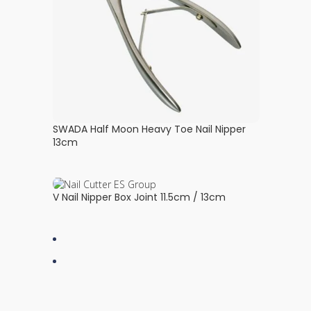
SWADA Half Moon Heavy Toe Nail Nipper
13cm
V Nail Nipper Box Joint 11.5cm / 13cm