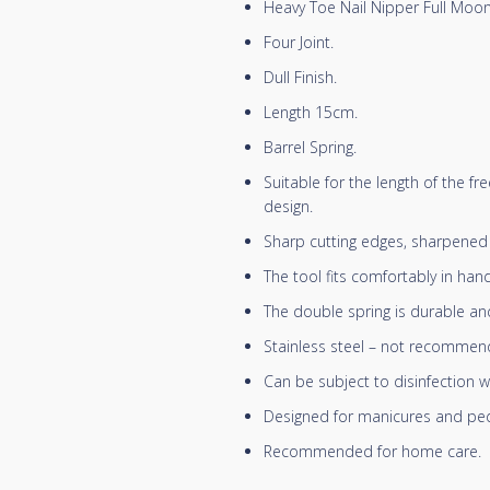
Heavy Toe Nail Nipper Full Moon
Four Joint.
Dull Finish.
Length 15cm.
Barrel Spring.
Suitable for the length of the f
design.
Sharp cutting edges, sharpened m
The tool fits comfortably in han
The double spring is durable and
Stainless steel – not recommende
Can be subject to disinfection w
Designed for manicures and ped
Recommended for home care.