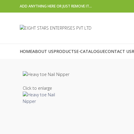
ADD ANYTHING HERE OR JUST REMOVE IT…
HOME
ABOUT US
PRODUCTS
E-CATALOGUE
CONTACT US
Click to enlarge