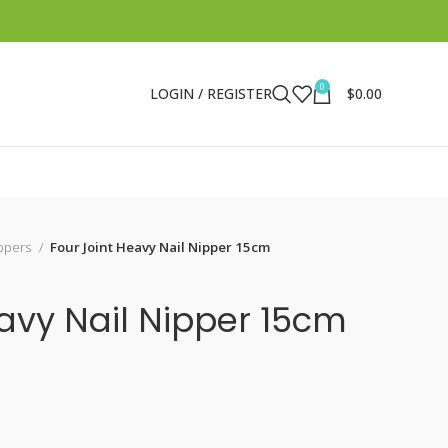
0
LOGIN / REGISTER
$
0.00
ippers
Four Joint Heavy Nail Nipper 15cm
eavy Nail Nipper 15cm