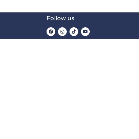
Follow us