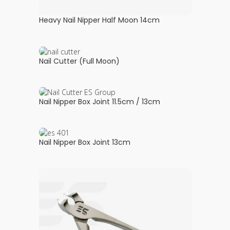
Heavy Nail Nipper Half Moon 14cm
Nail Cutter (Full Moon)
Nail Nipper Box Joint 11.5cm / 13cm
Nail Nipper Box Joint 13cm