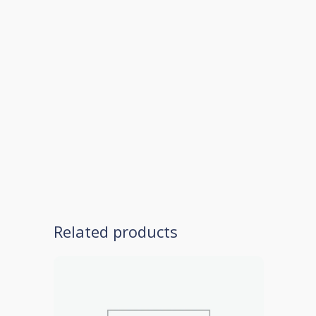
Related products