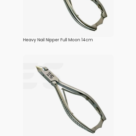
Heavy Nail Nipper Full Moon 14cm