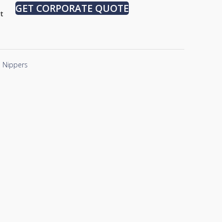
GET CORPORATE QUOTE
st
Nippers