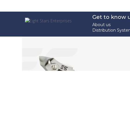
Get to know 
About us
Distribution Syst