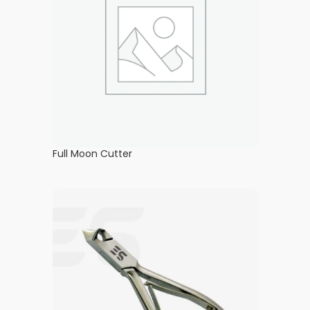
Full Moon Cutter