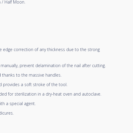
 / Half Moon.
ree edge correction of any thickness due to the strong
anually, prevent delamination of the nail after cutting.
d thanks to the massive handles.
 provides a soft stroke of the tool.
d for sterilization in a dry-heat oven and autoclave.
ith a special agent.
icures.