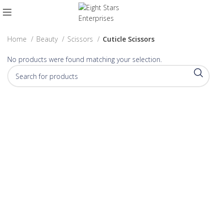
Home
Beauty
Scissors
Cuticle Scissors
No products were found matching your selection.