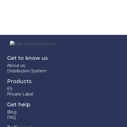
Get to know us
About us
Distribution System
Products
ES
Private Label
Get help
Blog
FAQ