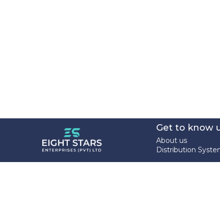
Get to know 
About us
Distribution Syst