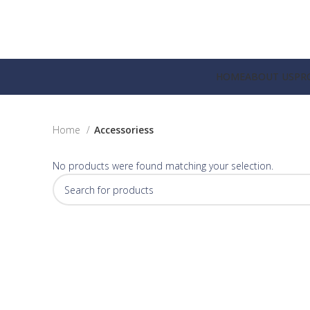
HOME
ABOUT US
PR
Home
Accessoriess
No products were found matching your selection.