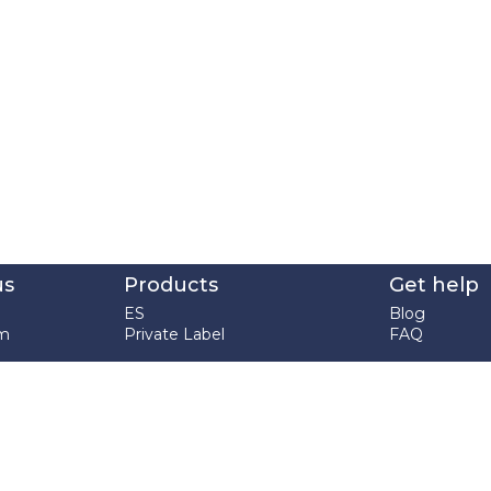
us
Products
Get help
ES
Blog
em
Private Label
FAQ