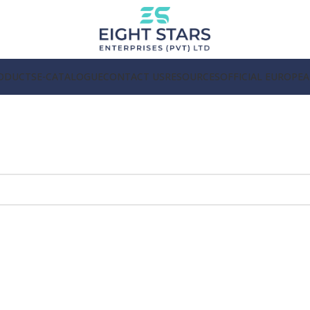
ODUCTS
E-CATALOGUE
CONTACT US
RESOURCES
OFFICIAL EUROPE