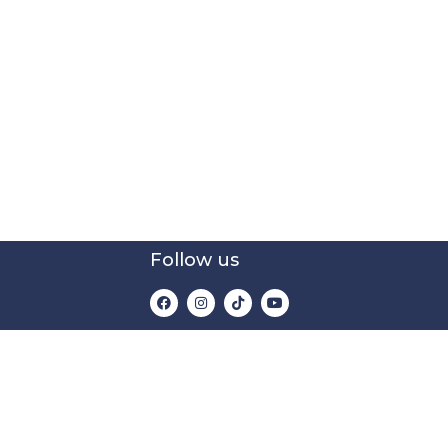
Follow us