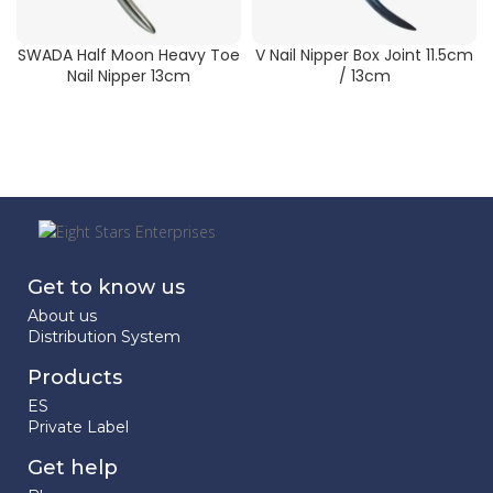
SWADA Half Moon Heavy Toe
V Nail Nipper Box Joint 11.5cm
Nail Nipper 13cm
/ 13cm
Get to know us
About us
Distribution System
Products
ES
Private Label
Get help