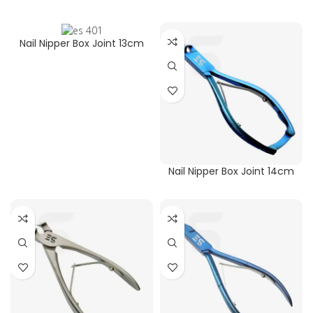
Nail Nipper Box Joint 13cm
Nail Nipper Box Joint 14cm