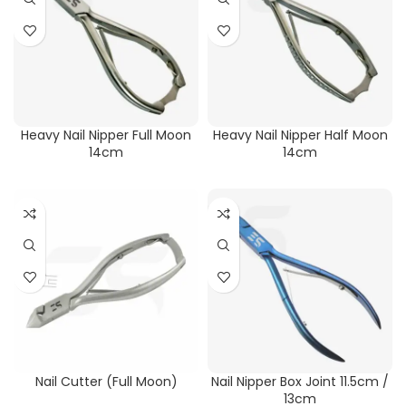
Heavy Nail Nipper Full Moon
Heavy Nail Nipper Half Moon
14cm
14cm
Nail Cutter (Full Moon)
Nail Nipper Box Joint 11.5cm /
13cm