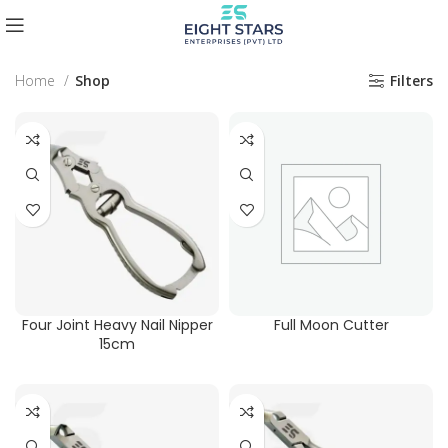
Home
Shop
Filters
Four Joint Heavy Nail Nipper
Full Moon Cutter
15cm