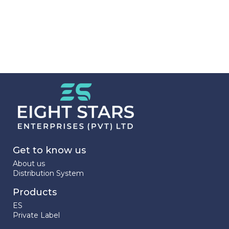
Get to know us
About us
Distribution System
Products
ES
Private Label