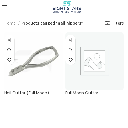
Home
Products tagged “nail nippers”
Filters
Nail Cutter (Full Moon)
Full Moon Cutter