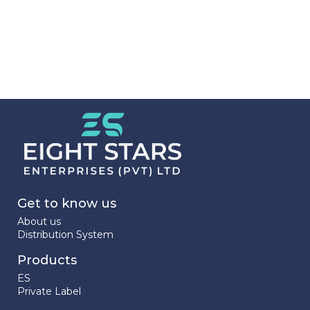
Get to know us
About us
Distribution System
Products
ES
Private Label