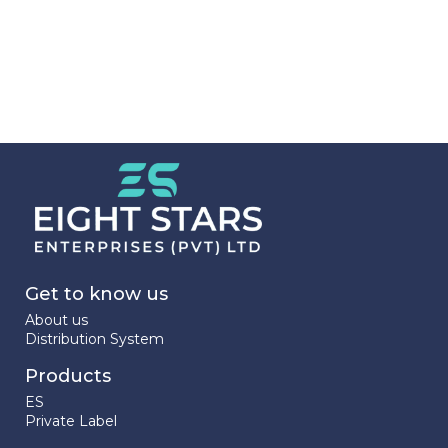
Get to know us
About us
Distribution System
Products
ES
Private Label