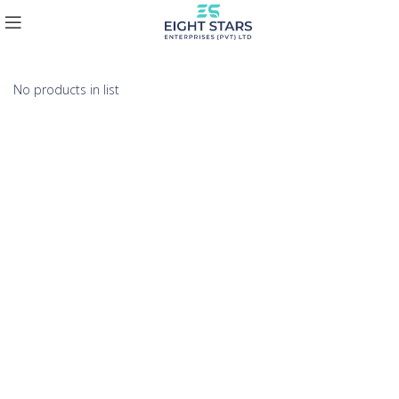
No products in list